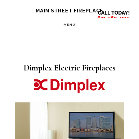
Skip
Skip
MAIN STREET FIREPLACE
CALL TODAY!
to
to
631-569-4515
MENU
main
footer
content
Dimplex Electric Fireplaces