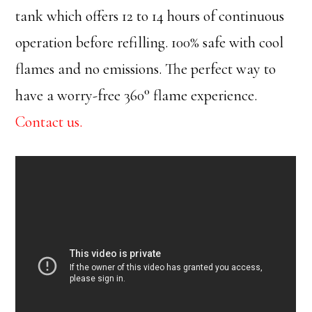
tank which offers 12 to 14 hours of continuous
operation before refilling. 100% safe with cool
flames and no emissions. The perfect way to
have a worry-free 360° flame experience.
Contact us.