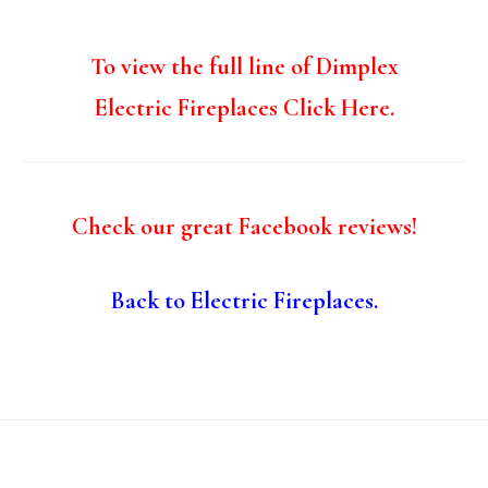
To view the full line of Dimplex
Electric Fireplaces Click Here.
Check our great Facebook reviews!
Back to Electric Fireplaces.
Footer