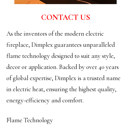
CONTACT US
As the inventors of the modern electric
fireplace, Dimplex guarantees unparalleled
flame technology designed to suit any style,
decor or application. Backed by over 40 years
of global expertise, Dimplex is a trusted name
in electric heat, ensuring the highest quality,
energy-efficiency and comfort.
Flame Technology