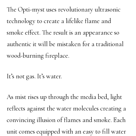
The Opti-myst uses revolutionary ultrasonic
technology to create a lifelike flame and
smoke effect. The result is an appearance so
authentic it will be mistaken for a traditional
wood-burning fireplace.
It’s not gas. It’s water.
As mist rises up through the media bed, light
reflects against the water molecules creating a
convincing illusion of flames and smoke. Each
unit comes equipped with an easy to fill water