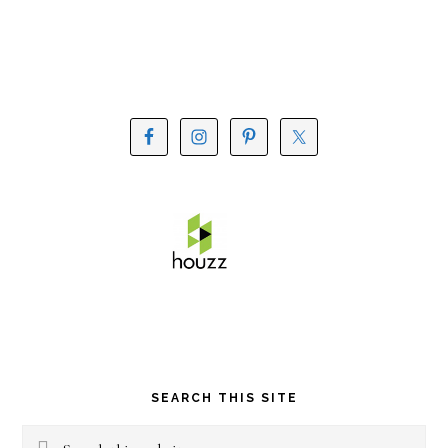
SEARCH THIS SITE
Search