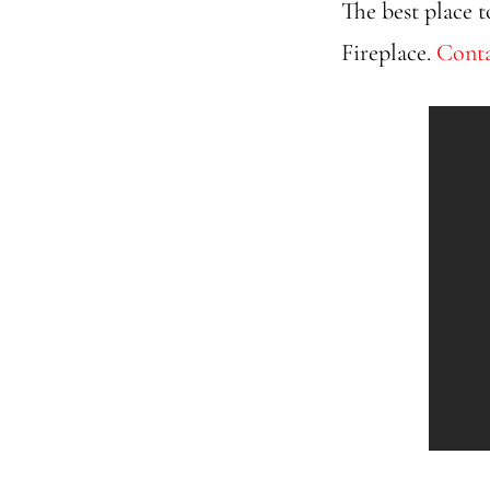
The best place t
Fireplace.
Conta