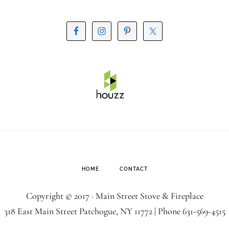
HOME
CONTACT
Copyright © 2017 · Main Street Stove & Fireplace
318 East Main Street Patchogue, NY 11772 | Phone
631-569-4515