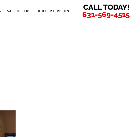
CALL TODAY!
S
SALE OFFERS
BUILDER DIVISION
631-569-4515