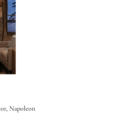
cor, Napoleon