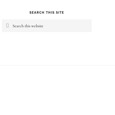
SEARCH THIS SITE
Search
this
website