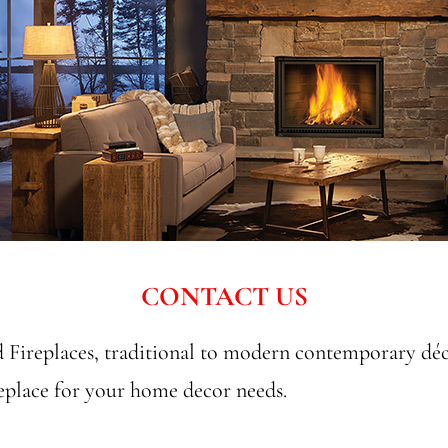
CONTACT US
Fireplaces, traditional to modern contemporary dé
replace for your home decor needs.