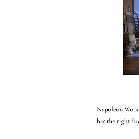
Napoleon Wood 
has the right fi