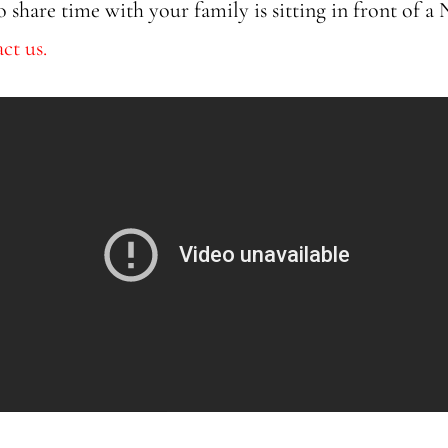
o share time with your family is sitting in front of a
ct us.