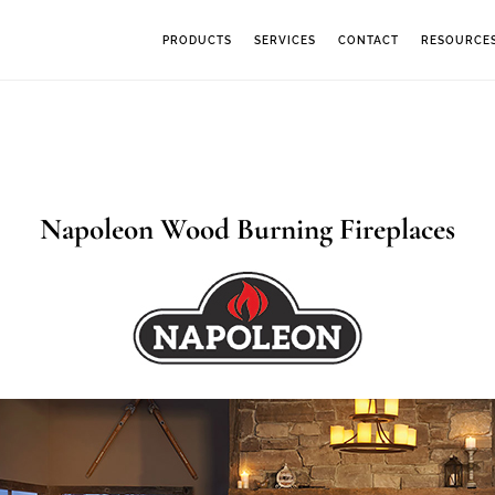
PRODUCTS
SERVICES
CONTACT
RESOURCE
Napoleon Wood Burning Fireplaces