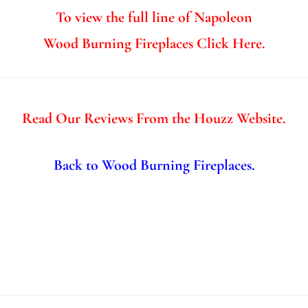
To view the full line of Napoleon
Wood Burning Fireplaces Click Here.
Read Our Reviews From the Houzz Website.
Back to Wood Burning Fireplaces.