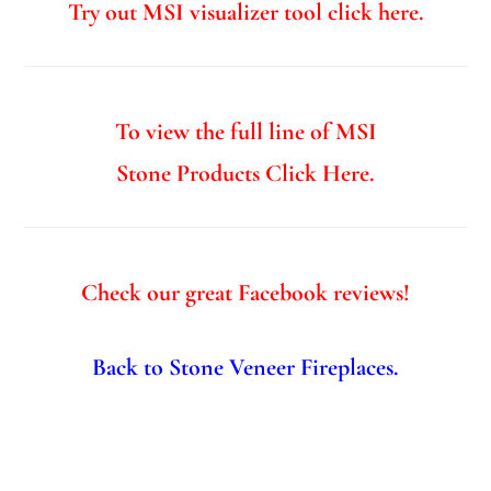
Try out MSI visualizer tool click here.
To view the full line of MSI
Stone Products Click Here.
Check our great Facebook reviews!
Back to Stone Veneer Fireplaces.