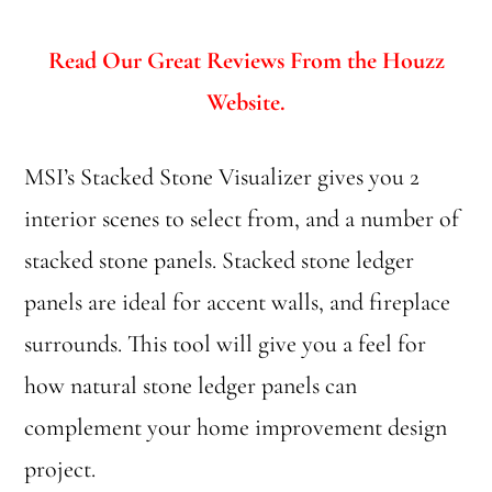
Read Our Great Reviews From the Houzz
Website.
MSI’s Stacked Stone Visualizer gives you 2
interior scenes to select from, and a number of
stacked stone panels. Stacked stone ledger
panels are ideal for accent walls, and fireplace
surrounds. This tool will give you a feel for
how natural stone ledger panels can
complement your home improvement design
project.