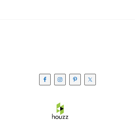
Footer