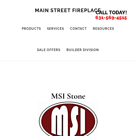
Skip
Skip
MAIN STREET FIREPLACE
CALL TODAY!
to
to
631-569-4515
main
footer
PRODUCTS
SERVICES
CONTACT
RESOURCES
content
SALE OFFERS
BUILDER DIVISION
MSI Stone