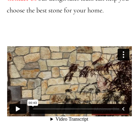
choose the best stone for your home.