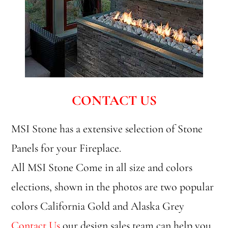
CONTACT US
MSI Stone has a extensive selection of Stone
Panels for your Fireplace.
All MSI Stone Come in all size and colors
elections, shown in the photos are two popular
colors California Gold and Alaska Grey
Contact Us
our design sales team can help you