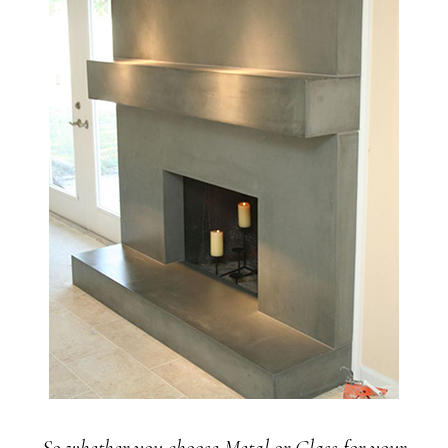
So whether you choose Metal or Glass for your