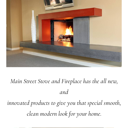
Main Street Stove and Fireplace has the all new,
and
innovated products to give you that special smooth,
clean modern look for your home.