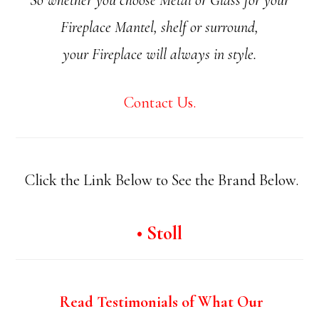
Fireplace Mantel, shelf or surround,
your Fireplace will always in style.
Contact Us.
Click the Link Below to See the Brand Below.
• Stoll
Read Testimonials of What Our