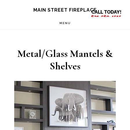
Skip
Skip
MAIN STREET FIREPLACE
CALL TODAY!
to
to
631-569-4515
MENU
main
footer
content
Metal/Glass Mantels &
Shelves