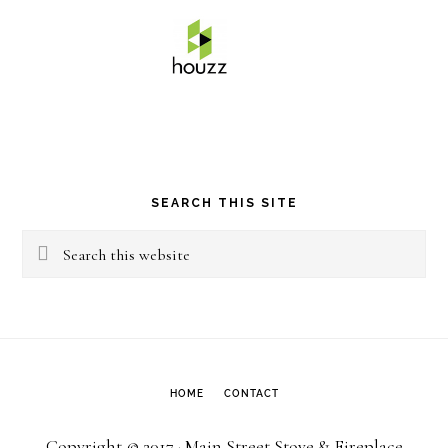
SEARCH THIS SITE
Search
this
website
HOME
CONTACT
Copyright © 2017 · Main Street Stove & Fireplace