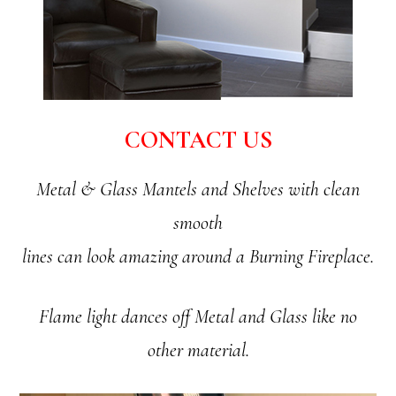
CONTACT US
Metal & Glass Mantels and Shelves with clean
smooth
lines can look amazing around a Burning Fireplace.
Flame light dances off Metal and Glass like no
other material.