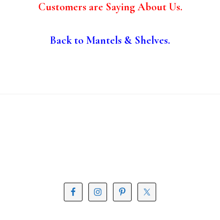
Customers are Saying About Us.
Back to Mantels & Shelves.
Footer